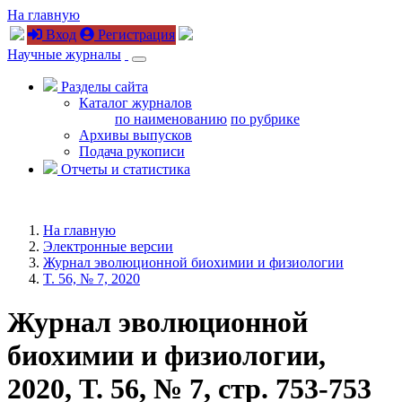
На главную
Вход
Регистрация
Научные журналы
Разделы сайта
Каталог журналов
по наименованию
по рубрике
Архивы выпусков
Подача рукописи
Отчеты и статистика
На главную
Электронные версии
Журнал эволюционной биохимии и физиологии
T. 56, № 7, 2020
Журнал эволюционной
биохимии и физиологии,
2020, T. 56, № 7, стр. 753-753