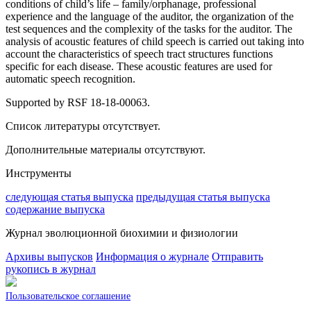
conditions of child’s life – family/orphanage, professional
experience and the language of the auditor, the organization of the
test sequences and the complexity of the tasks for the auditor. The
analysis of acoustic features of child speech is carried out taking into
account the characteristics of speech tract structures functions
specific for each disease. These acoustic features are used for
automatic speech recognition.
Supported by RSF 18-18-00063.
Список литературы отсутствует.
Дополнительные материалы отсутствуют.
Инструменты
следующая статья выпуска
предыдущая статья выпуска
содержание выпуска
Журнал эволюционной биохимии и физиологии
Архивы выпусков
Информация о журнале
Отправить
рукопись в журнал
Пользовательское соглашение