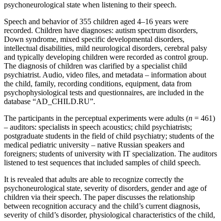
psychoneurological state when listening to their speech.
Speech and behavior of 355 children aged 4–16 years were
recorded. Children have diagnoses: autism spectrum disorders,
Down syndrome, mixed specific developmental disorders,
intellectual disabilities, mild neurological disorders, cerebral palsy
and typically developing children were recorded as control group.
The diagnosis of children was clarified by a specialist child
psychiatrist. Audio, video files, and metadata – information about
the child, family, recording conditions, equipment, data from
psychophysiological tests and questionnaires, are included in the
database “AD_CHILD.RU”.
The participants in the perceptual experiments were adults (
n
= 461)
– auditors: specialists in speech acoustics; child psychiatrists;
postgraduate students in the field of child psychiatry; students of the
medical pediatric university – native Russian speakers and
foreigners; students of university with IT specialization. The auditors
listened to test sequences that included samples of child speech.
It is revealed that adults are able to recognize correctly the
psychoneurological state, severity of disorders, gender and age of
children via their speech. The paper discusses the relationship
between recognition accuracy and the child’s current diagnosis,
severity of child’s disorder, physiological characteristics of the child,