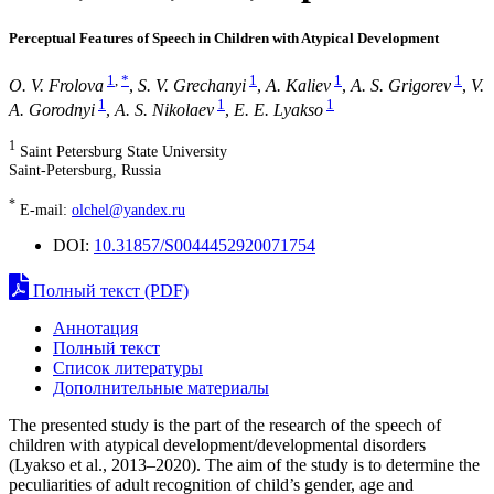
Perceptual Features of Speech in Children with Atypical Development
1
,
*
1
1
1
O. V. Frolova
,
S. V. Grechanyi
,
A. Kaliev
,
A. S. Grigorev
,
V.
1
1
1
A. Gorodnyi
,
A. S. Nikolaev
,
E. E. Lyakso
1
Saint Petersburg State University
Saint-Petersburg, Russia
*
E-mail:
olchel@yandex.ru
DOI:
10.31857/S0044452920071754
Полный текст (PDF)
Аннотация
Полный текст
Список литературы
Дополнительные материалы
The presented study is the part of the research of the speech of
children with atypical development/developmental disorders
(Lyakso et al., 2013–2020). The aim of the study is to determine the
peculiarities of adult recognition of child’s gender, age and